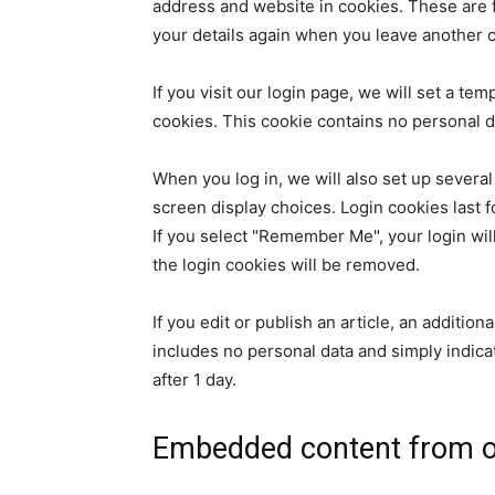
address and website in cookies. These are fo
your details again when you leave another c
If you visit our login page, we will set a t
cookies. This cookie contains no personal 
When you log in, we will also set up several
screen display choices. Login cookies last f
If you select "Remember Me", your login will
the login cookies will be removed.
If you edit or publish an article, an additio
includes no personal data and simply indicate
after 1 day.
Embedded content from o