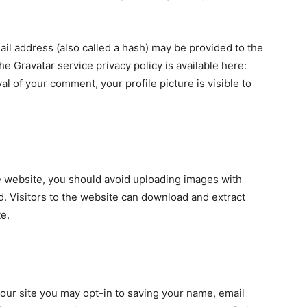
il address (also called a hash) may be provided to the
The Gravatar service privacy policy is available here:
al of your comment, your profile picture is visible to
e website, you should avoid uploading images with
. Visitors to the website can download and extract
e.
our site you may opt-in to saving your name, email