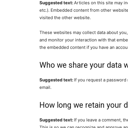
Suggested text:
Articles on this site may i
etc.). Embedded content from other websites
visited the other website.
These websites may collect data about you, 
and monitor your interaction with that embe
the embedded content if you have an accoun
Who we share your data w
Suggested text:
If you request a password r
email.
How long we retain your d
Suggested text:
If you leave a comment, th
This is so we can recognize and approve an