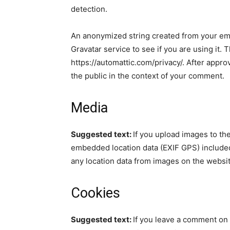
detection.
An anonymized string created from your ema
Gravatar service to see if you are using it. 
https://automattic.com/privacy/. After approv
the public in the context of your comment.
Media
Suggested text:
If you upload images to th
embedded location data (EXIF GPS) included
any location data from images on the websit
Cookies
Suggested text:
If you leave a comment on 