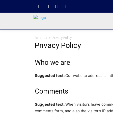
Beranda
Privacy Policy
Privacy Policy
Who we are
Suggested text:
Our website address is: ht
Comments
Suggested text:
When visitors leave commen
comments form, and also the visitor’s IP ad