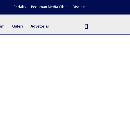
Redaksi
Pedoman Media Ciber
Disclaimer
om
Galeri
Advetorial