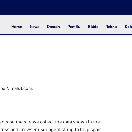
Home
News
Daerah
Pemilu
Ekbis
Tekno
Kol
tps://imalut.com.
ts on the site we collect the data shown in the
dress and browser user agent string to help spam