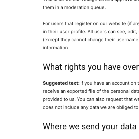
them in a moderation queue.
For users that register on our website (if a
in their user profile. All users can see, edit
(except they cannot change their username).
information.
What rights you have over
Suggested text:
If you have an account on t
receive an exported file of the personal da
provided to us. You can also request that w
does not include any data we are obliged to 
Where we send your data