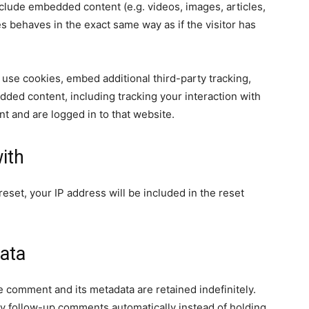
nclude embedded content (e.g. videos, images, articles,
 behaves in the exact same way as if the visitor has
use cookies, embed additional third-party tracking,
dded content, including tracking your interaction with
t and are logged in to that website.
ith
eset, your IP address will be included in the reset
ata
e comment and its metadata are retained indefinitely.
y follow-up comments automatically instead of holding