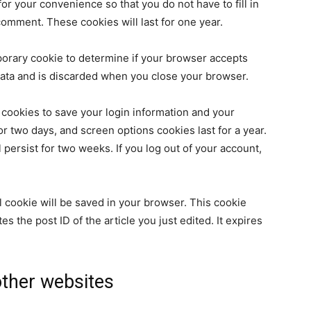
r your convenience so that you do not have to fill in
omment. These cookies will last for one year.
emporary cookie to determine if your browser accepts
data and is discarded when you close your browser.
 cookies to save your login information and your
or two days, and screen options cookies last for a year.
 persist for two weeks. If you log out of your account,
nal cookie will be saved in your browser. This cookie
s the post ID of the article you just edited. It expires
ther websites