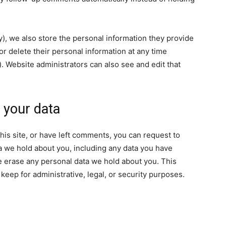
ny), we also store the personal information they provide
, or delete their personal information at any time
 Website administrators can also see and edit that
 your data
his site, or have left comments, you can request to
ta we hold about you, including any data you have
e erase any personal data we hold about you. This
keep for administrative, legal, or security purposes.